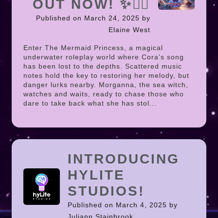
OUT NOW! ✨🧜‍♀️
Published on March 24, 2025 by
Elaine West
Enter The Mermaid Princess, a magical
underwater roleplay world where Cora’s song
has been lost to the depths. Scattered music
notes hold the key to restoring her melody, but
danger lurks nearby. Morganna, the sea witch,
watches and waits, ready to chase those who
dare to take back what she has stol...
INTRODUCING
HYLITE
STUDIOS!
Published on March 4, 2025 by
Juliann Stainbrook