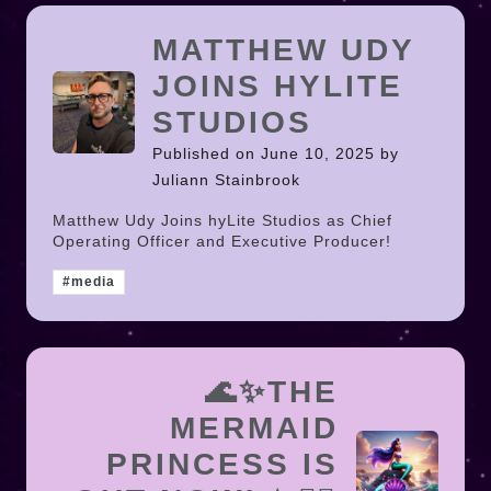
MATTHEW UDY
JOINS HYLITE
STUDIOS
Published on June 10, 2025 by
Juliann Stainbrook
Matthew Udy Joins hyLite Studios as Chief
Operating Officer and Executive Producer!
#media
🌊✨THE
MERMAID
PRINCESS IS