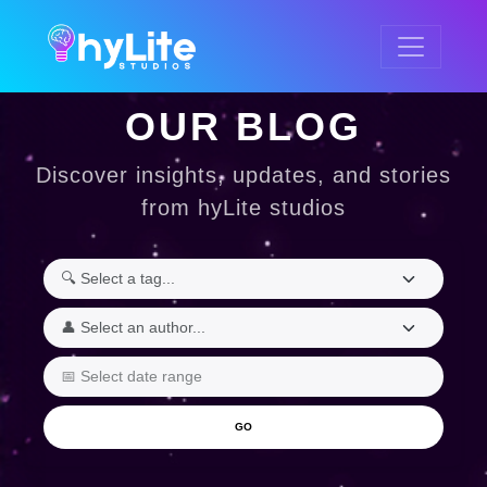
OUR BLOG
Discover insights, updates, and stories
from hyLite studios
GO