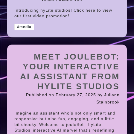
Introducing hyLite studios! Click here to view
our first video promotion!
#media
MEET JOULEBOT:
YOUR INTERACTIVE
AI ASSISTANT FROM
HYLITE STUDIOS
Published on February 27, 2025 by Juliann
Stainbrook
Imagine an assistant who’s not only smart and
responsive but also fun, engaging, and a little
bit cheeky. Welcome to jouleBot—hyLite
Studios’ interactive AI marvel that’s redefining